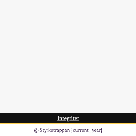
Integritet
© Styrketrappan {current_year}