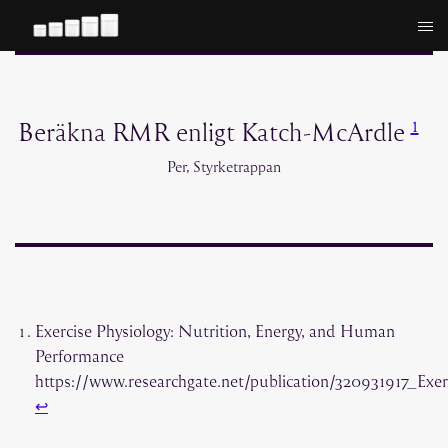
Hoppa
till
innehåll
1
Beräkna RMR enligt Katch-McArdle
Per, Styrketrappan
Exercise Physiology: Nutrition, Energy, and Human
Performance
https://www.researchgate.net/publication/320931917_E
↩︎